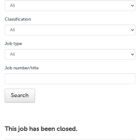
Classification
Job type
Job number/title
This job has been closed.