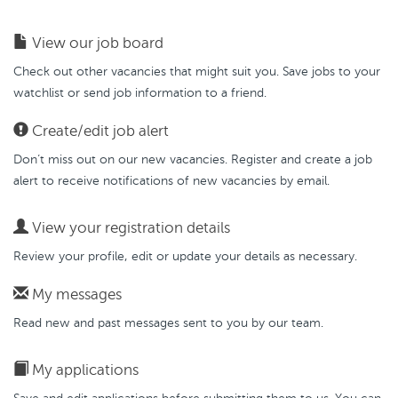
View our job board
Check out other vacancies that might suit you. Save jobs to your
watchlist or send job information to a friend.
Create/edit job alert
Don’t miss out on our new vacancies. Register and create a job
alert to receive notifications of new vacancies by email.
View your registration details
Review your profile, edit or update your details as necessary.
My messages
Read new and past messages sent to you by our team.
My applications