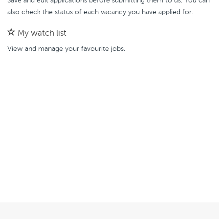
Save and edit applications before submitting them to us. You can
also check the status of each vacancy you have applied for.
My watch list
View and manage your favourite jobs.