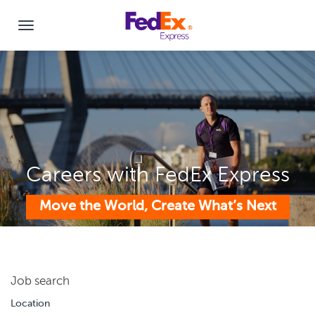
Careers with FedEx Express
Move the World, Create What’s Next
Job search
Location