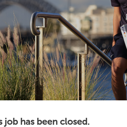
s job has been closed.