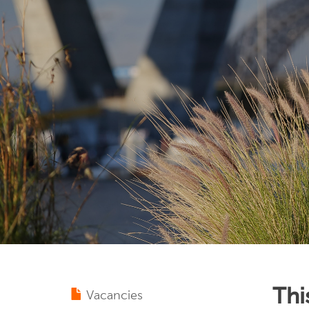
Thi
Vacancies