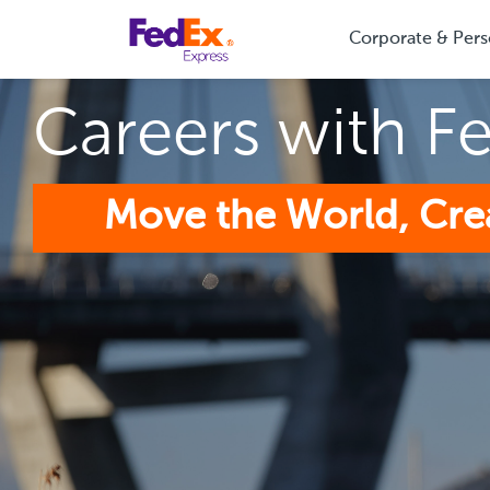
Corporate & Pers
Careers with F
Move the World, Cre