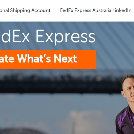
onal Shipping Account
FedEx Express Australia LinkedIn
edEx Express
ate What’s Next