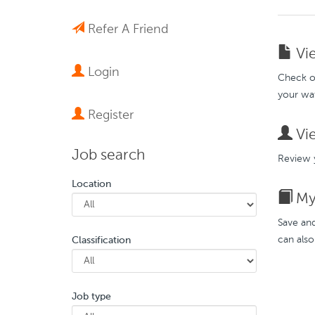
Refer A Friend
Vie
Login
Check ou
your wat
Register
Vie
Job search
Review y
Location
My 
Save and
can also
Classification
Job type