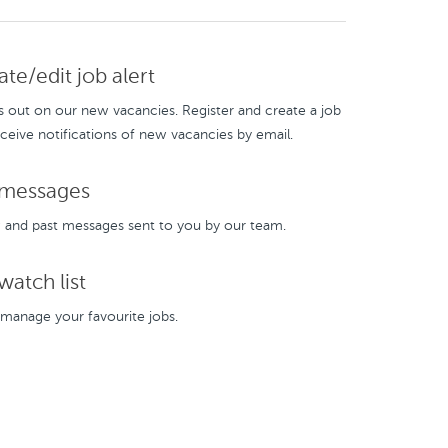
te/edit job alert
s out on our new vacancies. Register and create a job
eceive notifications of new vacancies by email.
messages
and past messages sent to you by our team.
atch list
manage your favourite jobs.