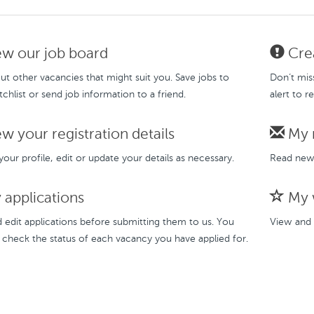
w our job board
Crea
t other vacancies that might suit you. Save jobs to
Don’t mis
chlist or send job information to a friend.
alert to r
w your registration details
My 
our profile, edit or update your details as necessary.
Read new 
applications
My w
 edit applications before submitting them to us. You
View and 
 check the status of each vacancy you have applied for.