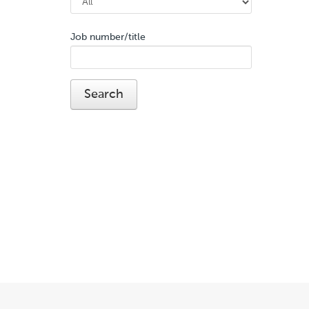
Job number/title