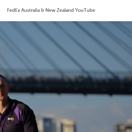
FedEx Australia & New Zealand YouTube