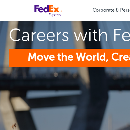
Corporate & Pers
Careers with F
Move the World, Cre