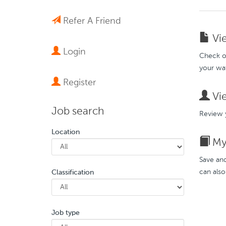
Refer A Friend
Vie
Login
Check ou
your wat
Register
Vie
Job search
Review y
Location
My 
Save and
can also
Classification
Job type