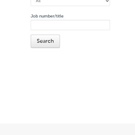
Job number/title