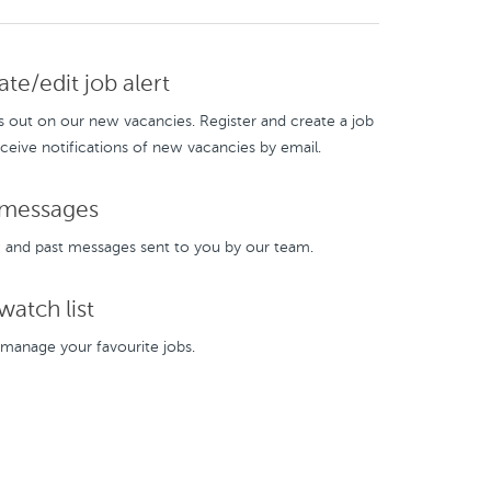
te/edit job alert
s out on our new vacancies. Register and create a job
eceive notifications of new vacancies by email.
messages
and past messages sent to you by our team.
atch list
manage your favourite jobs.