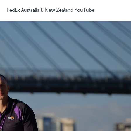
FedEx Australia & New Zealand YouTube