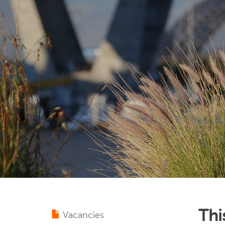
Thi
Vacancies