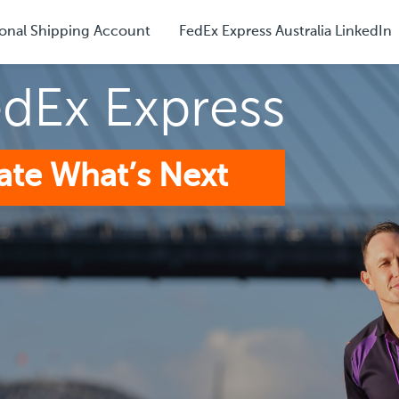
onal Shipping Account
FedEx Express Australia LinkedIn
edEx Express
ate What’s Next