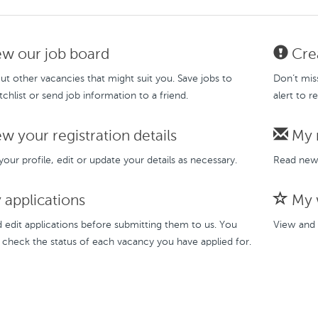
w our job board
Crea
t other vacancies that might suit you. Save jobs to
Don’t mis
chlist or send job information to a friend.
alert to r
w your registration details
My 
our profile, edit or update your details as necessary.
Read new 
applications
My w
 edit applications before submitting them to us. You
View and 
 check the status of each vacancy you have applied for.