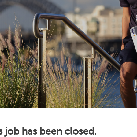
s job has been closed.