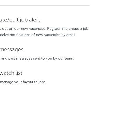
te/edit job alert
s out on our new vacancies. Register and create a job
eceive notifications of new vacancies by email.
messages
and past messages sent to you by our team.
atch list
manage your favourite jobs.