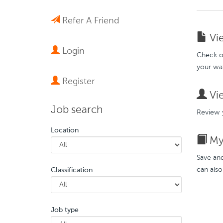
Refer A Friend
Vie
Login
Check ou
your wat
Register
Vie
Job search
Review y
Location
My 
Save and
can also
Classification
Job type