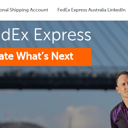
onal Shipping Account
FedEx Express Australia LinkedIn
edEx Express
ate What’s Next