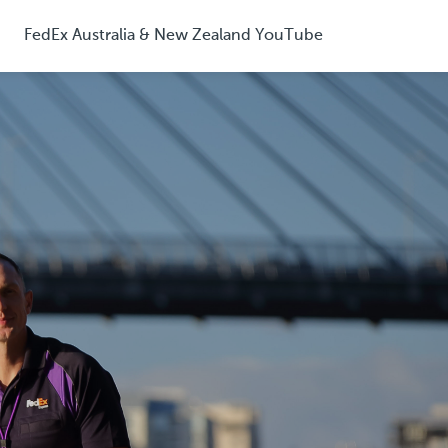
FedEx Australia & New Zealand YouTube