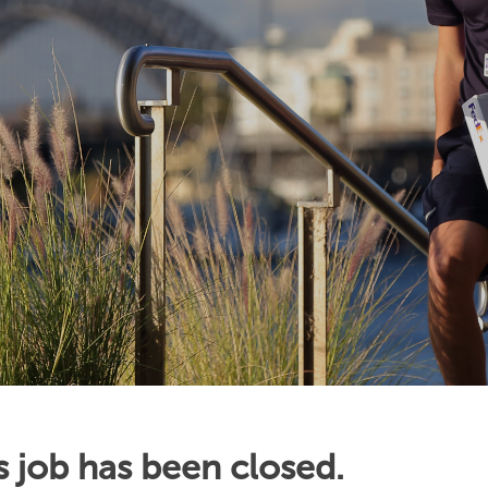
s job has been closed.