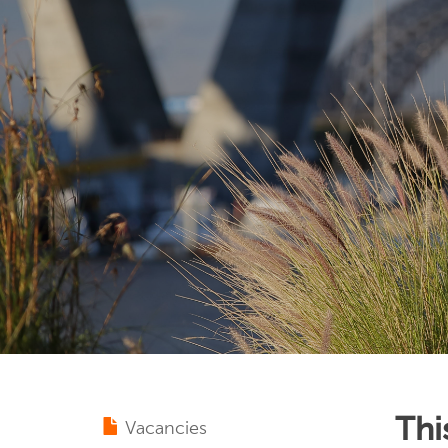
Thi
Vacancies