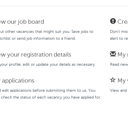
w our job board
Crea
t other vacancies that might suit you. Save jobs to
Don’t mis
chlist or send job information to a friend.
alert to r
w your registration details
My 
our profile, edit or update your details as necessary.
Read new 
applications
My w
 edit applications before submitting them to us. You
View and 
 check the status of each vacancy you have applied for.