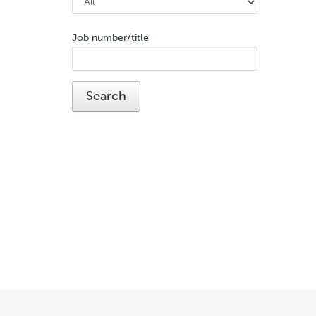
Job number/title