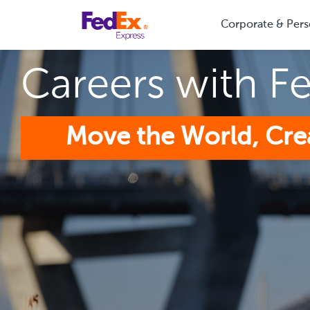
Corporate & Pers
Careers with F
Move the World, Cre