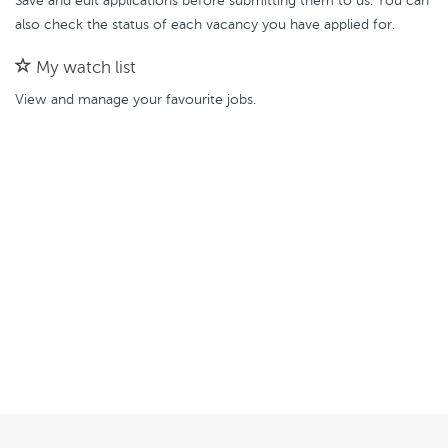
Save and edit applications before submitting them to us. You can
also check the status of each vacancy you have applied for.
My watch list
View and manage your favourite jobs.