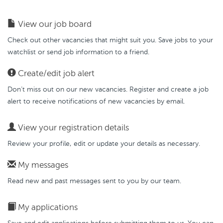
View our job board
Check out other vacancies that might suit you. Save jobs to your
watchlist or send job information to a friend.
Create/edit job alert
Don’t miss out on our new vacancies. Register and create a job
alert to receive notifications of new vacancies by email.
View your registration details
Review your profile, edit or update your details as necessary.
My messages
Read new and past messages sent to you by our team.
My applications