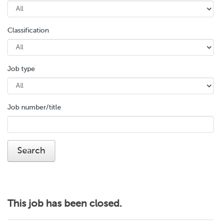
Classification
Job type
Job number/title
This job has been closed.