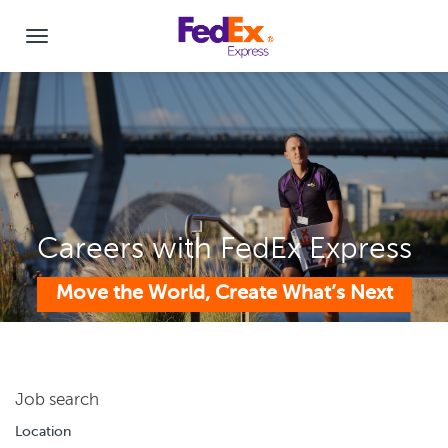
Careers with FedEx Express
Move the World, Create What’s Next
Job search
Location