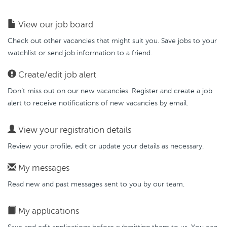
View our job board
Check out other vacancies that might suit you. Save jobs to your
watchlist or send job information to a friend.
Create/edit job alert
Don’t miss out on our new vacancies. Register and create a job
alert to receive notifications of new vacancies by email.
View your registration details
Review your profile, edit or update your details as necessary.
My messages
Read new and past messages sent to you by our team.
My applications