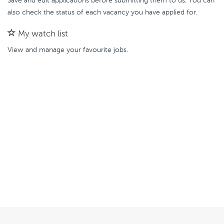
Save and edit applications before submitting them to us. You can
also check the status of each vacancy you have applied for.
My watch list
View and manage your favourite jobs.