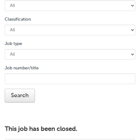
Classification
Job type
Job number/title
This job has been closed.