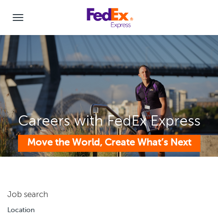
Careers with FedEx Express
Move the World, Create What’s Next
Job search
Location