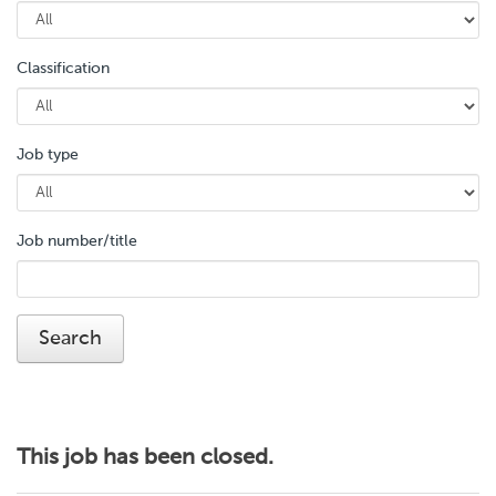
Classification
Job type
Job number/title
This job has been closed.