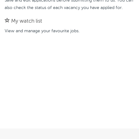
Save and edit applications before submitting them to us. You can
also check the status of each vacancy you have applied for.
My watch list
View and manage your favourite jobs.