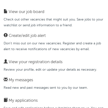
View our job board
Check out other vacancies that might suit you. Save jobs to your
watchlist or send job information to a friend.
Create/edit job alert
Don’t miss out on our new vacancies. Register and create a job
alert to receive notifications of new vacancies by email.
View your registration details
Review your profile, edit or update your details as necessary.
My messages
Read new and past messages sent to you by our team.
My applications