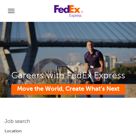
Careers with FedEx Express
Move the World, Create What’s Next
Job search
Location