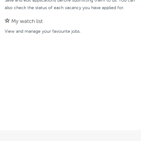
Save and edit applications before submitting them to us. You can
also check the status of each vacancy you have applied for.
My watch list
View and manage your favourite jobs.