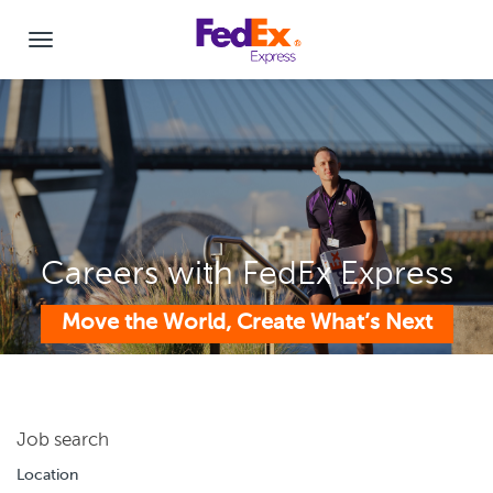
Careers with FedEx Express
Move the World, Create What’s Next
Job search
Location