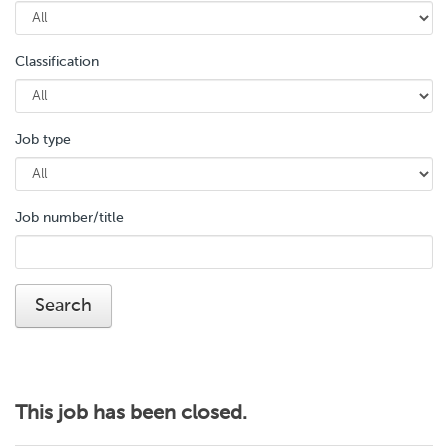
Classification
Job type
Job number/title
This job has been closed.