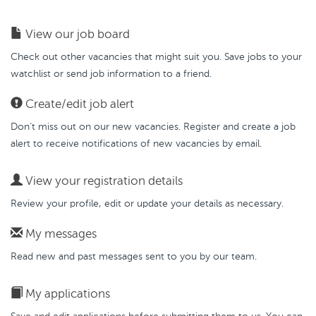
View our job board
Check out other vacancies that might suit you. Save jobs to your
watchlist or send job information to a friend.
Create/edit job alert
Don’t miss out on our new vacancies. Register and create a job
alert to receive notifications of new vacancies by email.
View your registration details
Review your profile, edit or update your details as necessary.
My messages
Read new and past messages sent to you by our team.
My applications