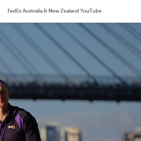
FedEx Australia & New Zealand YouTube