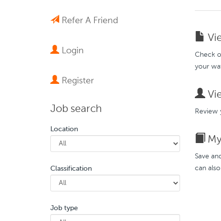
Refer A Friend
Vie
Login
Check ou
your wat
Register
Vie
Job search
Review y
Location
My 
Save and
can also
Classification
Job type