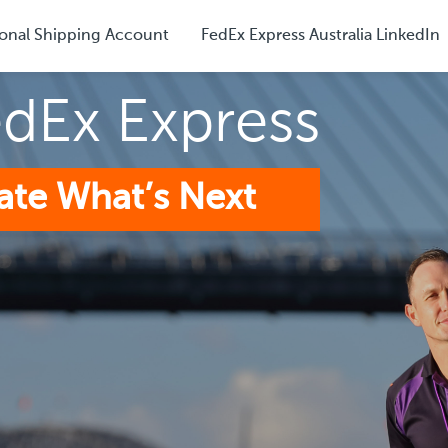
onal Shipping Account
FedEx Express Australia LinkedIn
edEx Express
ate What’s Next