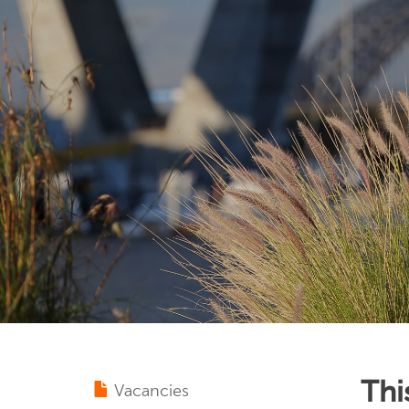
Thi
Vacancies