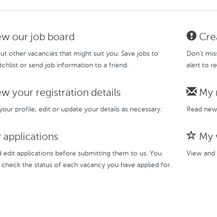
w our job board
Crea
t other vacancies that might suit you. Save jobs to
Don’t mis
chlist or send job information to a friend.
alert to r
w your registration details
My 
our profile, edit or update your details as necessary.
Read new 
applications
My w
 edit applications before submitting them to us. You
View and 
 check the status of each vacancy you have applied for.