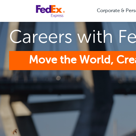
Corporate & Pers
Careers with F
Move the World, Cre