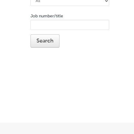
Job number/title