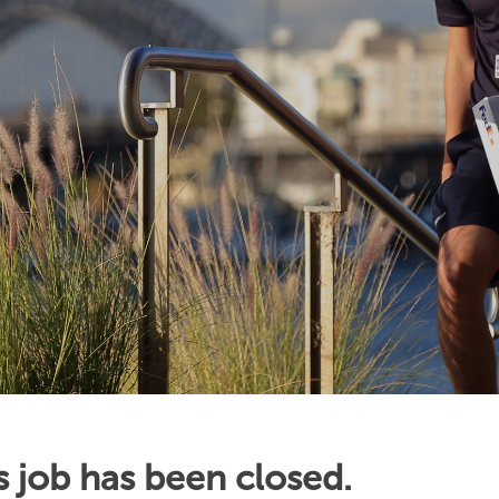
s job has been closed.