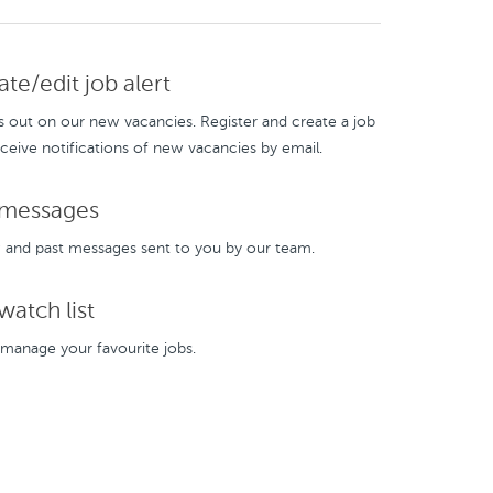
te/edit job alert
s out on our new vacancies. Register and create a job
eceive notifications of new vacancies by email.
messages
and past messages sent to you by our team.
atch list
manage your favourite jobs.