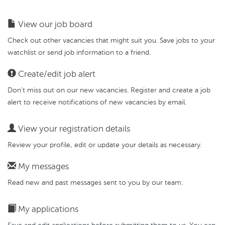
View our job board
Check out other vacancies that might suit you. Save jobs to your
watchlist or send job information to a friend.
Create/edit job alert
Don’t miss out on our new vacancies. Register and create a job
alert to receive notifications of new vacancies by email.
View your registration details
Review your profile, edit or update your details as necessary.
My messages
Read new and past messages sent to you by our team.
My applications