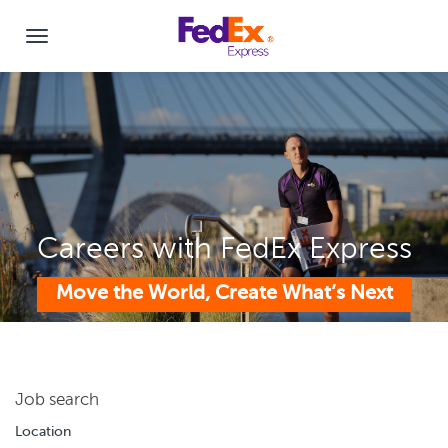
Careers with FedEx Express
Move the World, Create What’s Next
Job search
Location