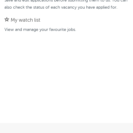
Save and edit applications before submitting them to us. You can
also check the status of each vacancy you have applied for.
My watch list
View and manage your favourite jobs.