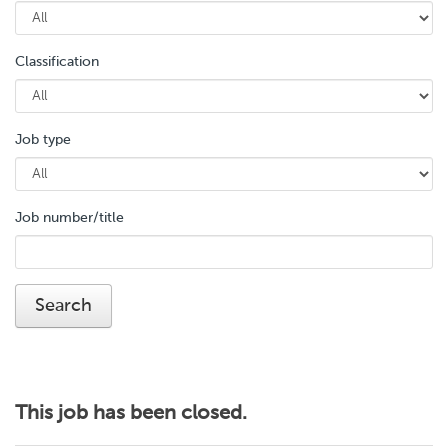
Classification
Job type
Job number/title
This job has been closed.