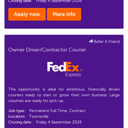
Closing date:
Friday 4 September 2026
Apply now
More info
Refer A Friend
Owner Driver/Contractor Courier
This opportunity is ideal for ambitious, financially driven
couriers ready to start or grow their own business. Large
volumes are ready for pick-up.
Job type:
Permanent Full Time, Contract
Location:
Townsville
Closing date:
Friday 4 September 2026