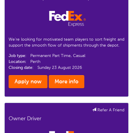
We’re looking for motivated team players to sort freight and
support the smooth flow of shipments through the depot.
Job type:
Permanent Part Time, Casual
Location:
Perth
Closing date:
Sunday 23 August 2026
Apply now
More info
Refer A Friend
Owner Driver