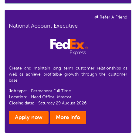
Refer A Friend
National Account Executive
Create and maintain long term customer relationships as
well as achieve profitable growth through the customer
base
Job type:
Permanent Full Time
Location:
Head Office, Mascot
Closing date:
Saturday 29 August 2026
Apply now
More info