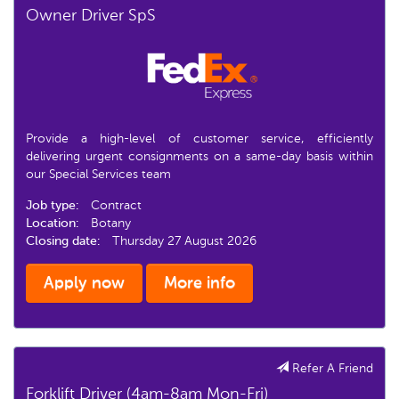
Owner Driver SpS
Provide a high-level of customer service, efficiently
delivering urgent consignments on a same-day basis within
our Special Services team
Job type:
Contract
Location:
Botany
Closing date:
Thursday 27 August 2026
Apply now
More info
Refer A Friend
Forklift Driver (4am-8am Mon-Fri)