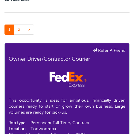
1
2
>
Refer A Friend
Owner Driver/Contractor Courier
This opportunity is ideal for ambitious, financially driven
couriers ready to start or grow their own business. Large
volumes are ready for pick-up.
Job type:
Permanent Full Time, Contract
Location:
Toowoomba