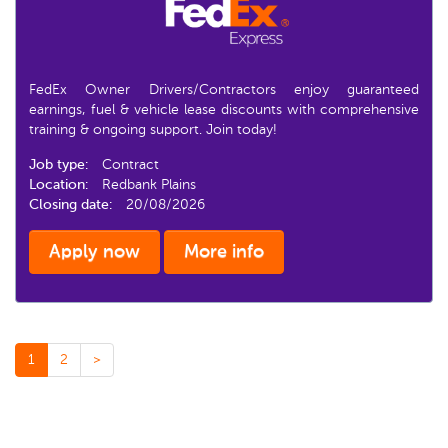
FedEx Owner Drivers/Contractors enjoy guaranteed
earnings, fuel & vehicle lease discounts with comprehensive
training & ongoing support. Join today!
Job type:
Contract
Location:
Redbank Plains
Closing date:
20/08/2026
Apply now
More info
1
2
>