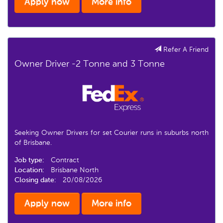
Apply now
More info
Refer A Friend
Owner Driver -2 Tonne and 3 Tonne
Seeking Owner Drivers for set Courier runs in suburbs north
of Brisbane.
Job type:
Contract
Location:
Brisbane North
Closing date:
20/08/2026
Apply now
More info