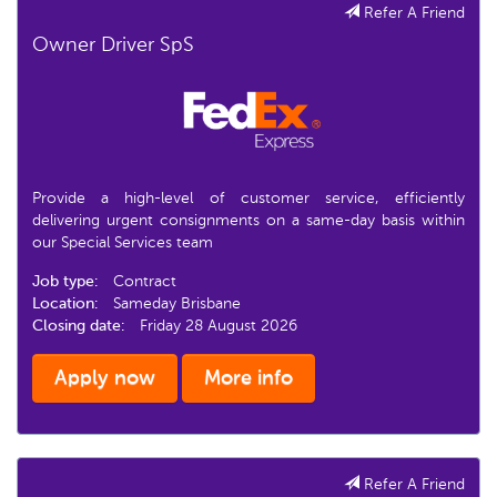
Refer A Friend
Owner Driver SpS
Provide a high-level of customer service, efficiently
delivering urgent consignments on a same-day basis within
our Special Services team
Job type:
Contract
Location:
Sameday Brisbane
Closing date:
Friday 28 August 2026
Apply now
More info
Refer A Friend