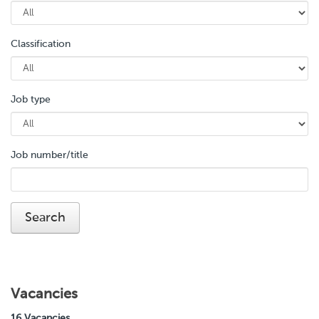
Classification
Job type
Job number/title
Vacancies
16 Vacancies