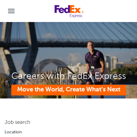
Careers with FedEx Express
Move the World, Create What’s Next
Job search
Location