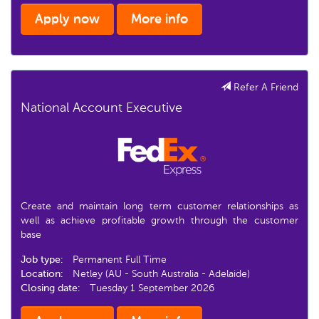
Apply now
More info
Refer A Friend
National Account Executive
Create and maintain long term customer relationships as
well as achieve profitable growth through the customer
base
Job type:
Permanent Full Time
Location:
Netley (AU - South Australia - Adelaide)
Closing date:
Tuesday 1 September 2026