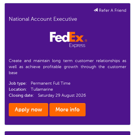
Refer A Friend
National Account Executive
Create and maintain long term customer relationships as
well as achieve profitable growth through the customer
base
Job type:
Permanent Full Time
Location:
Tullamarine
Closing date:
Saturday 29 August 2026
Apply now
More info