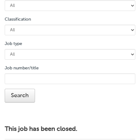
Classification
Job type
Job number/title
This job has been closed.