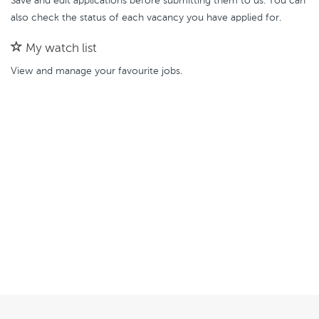
Save and edit applications before submitting them to us. You can
also check the status of each vacancy you have applied for.
My watch list
View and manage your favourite jobs.