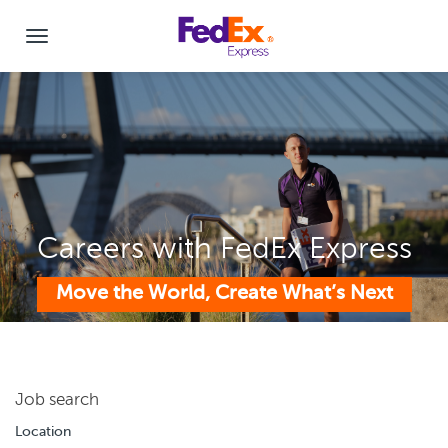
Careers with FedEx Express
Move the World, Create What’s Next
Job search
Location