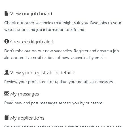
View our job board
Check out other vacancies that might suit you. Save jobs to your
watchlist or send job information to a friend.
Create/edit job alert
Don’t miss out on our new vacancies. Register and create a job
alert to receive notifications of new vacancies by email.
View your registration details
Review your profile, edit or update your details as necessary.
My messages
Read new and past messages sent to you by our team.
My applications