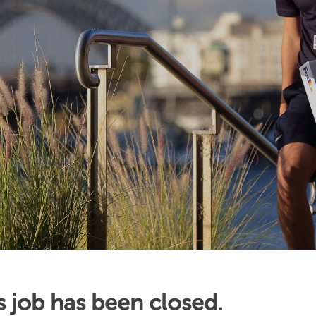
s job has been closed.