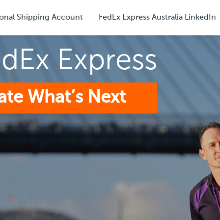
onal Shipping Account
FedEx Express Australia LinkedIn
edEx Express
ate What’s Next