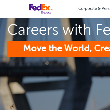
Corporate & Pers
Careers with F
Move the World, Cre