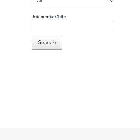
Job number/title