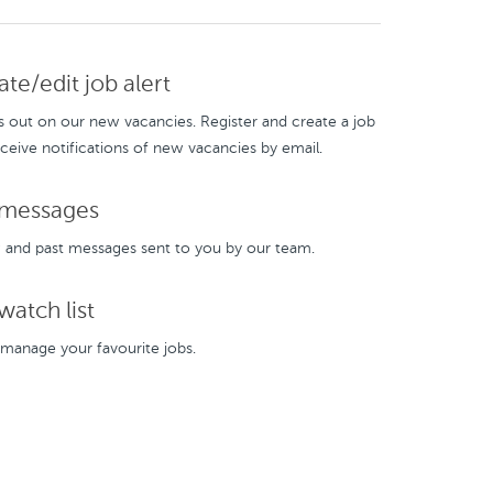
te/edit job alert
s out on our new vacancies. Register and create a job
eceive notifications of new vacancies by email.
messages
and past messages sent to you by our team.
atch list
manage your favourite jobs.