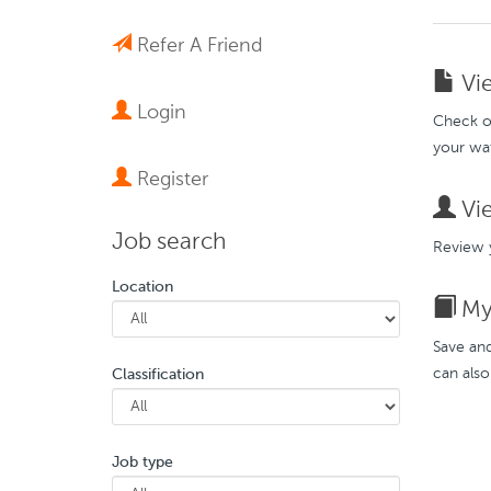
Refer A Friend
Vie
Login
Check ou
your wat
Register
Vie
Job search
Review y
Location
My 
Save and
can also
Classification
Job type