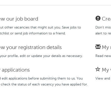
w our job board
Crea
t other vacancies that might suit you. Save jobs to
Don’t mis
chlist or send job information to a friend.
alert to r
w your registration details
My 
our profile, edit or update your details as necessary.
Read new 
applications
My w
 edit applications before submitting them to us. You
View and 
 check the status of each vacancy you have applied for.