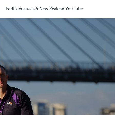
FedEx Australia & New Zealand YouTube