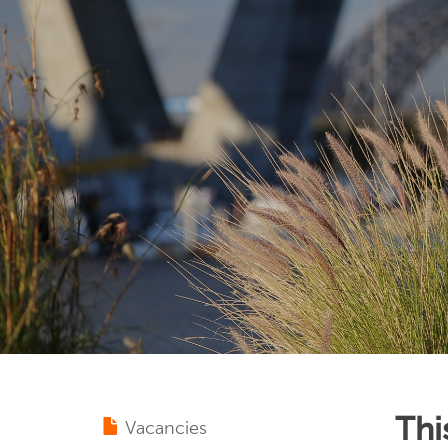
Thi
Vacancies